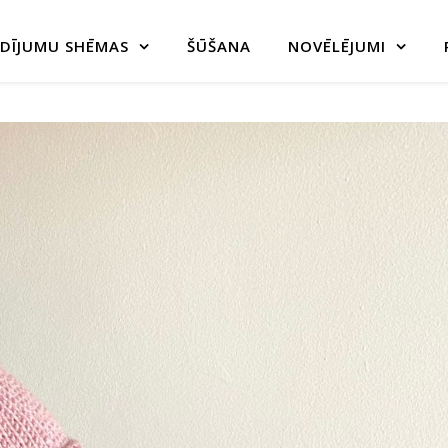
DĪJUMU SHĒMAS
ŠŪŠANA
NOVĒLĒJUMI