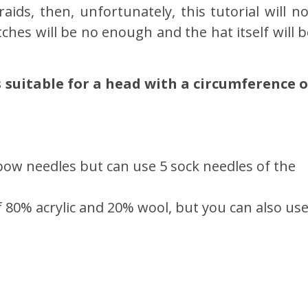
aids, then, unfortunately, this tutorial will no
hes will be no enough and the hat itself will b
is suitable for a head with a circumference o
bow needles but can use 5 sock needles of the
of 80% acrylic and 20% wool, but you can also us