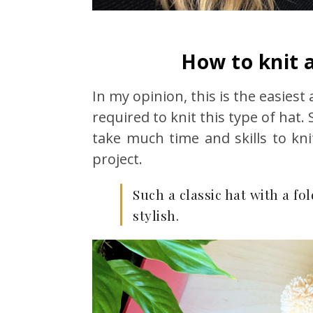
How to knit a
In my opinion, this is the easiest 
required to knit this type of hat. 
take much time and skills to kni
project.
Such a classic hat with a fo
stylish.