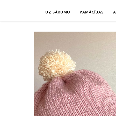
UZ SĀKUMU
PAMĀCĪBAS
A