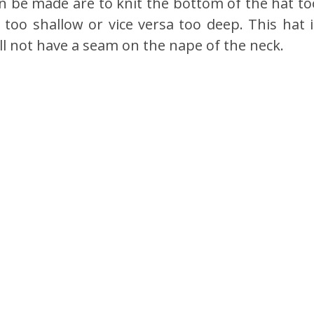
an be made are to knit the bottom of the hat to
t too shallow or vice versa too deep. This hat i
will not have a seam on the nape of the neck.