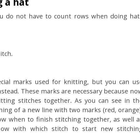
g a hat
ou do not have to count rows when doing hat
itch.
ecial marks used for knitting, but you can us
 instead. These marks are necessary because no
tting stitches together. As you can see in th
ning of a new line with two marks (red, orange)
w when to finish stitching together, as well a
know with which stitch to start new stitchin