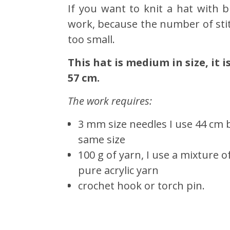
If you want to knit a hat with br
work, because the number of stitc
too small.
This hat is medium in size, it 
57 cm.
The work requires:
3 mm size needles I use 44 cm 
same size
100 g of yarn, I use a mixture 
pure acrylic yarn
crochet hook or torch pin.