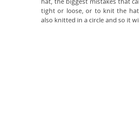
hat, the biggest mistakes that c
tight or loose, or to knit the ha
also knitted in a circle and so it 