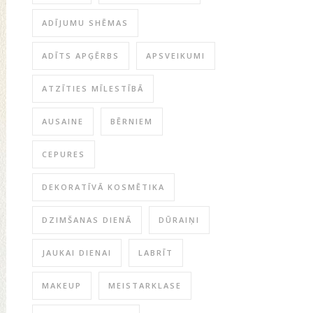
ADĪJUMU SHĒMAS
ADĪTS APĢĒRBS
APSVEIKUMI
ATZĪTIES MĪLESTĪBĀ
AUSAINE
BĒRNIEM
CEPURES
DEKORATĪVĀ KOSMĒTIKA
DZIMŠANAS DIENĀ
DŪRAIŅI
JAUKAI DIENAI
LABRĪT
MAKEUP
MEISTARKLASE