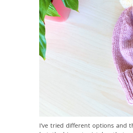
I’ve tried different options an