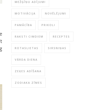
MEŽĢĪŅU ADĪJUMI
MOTIVĀCIJA
NOVĒLĒJUMI
PAMĀCĪBA
PRIKOLI
re
RAKSTI CIMDIEM
RECEPTES
’t
g
ROTASLIETAS
SIRSNIŅAS
VĀRDA DIENA
ZEĶES ADĪŠANA
ZODIAKA ZĪMES