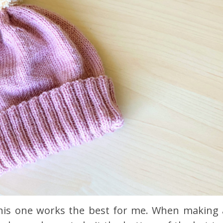
d this one works the best for me. When making 