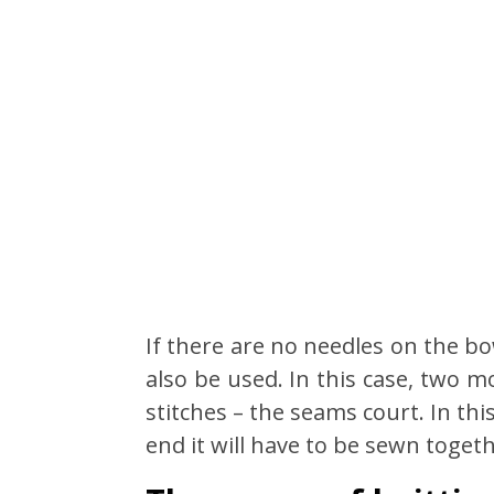
If there are no needles on the bo
also be used. In this case, two 
stitches – the seams court. In this
end it will have to be sewn togeth