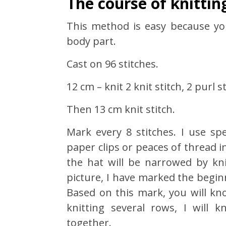
The course of knittin
This method is easy because y
body part.
Cast on 96 stitches.
12 cm – knit 2 knit stitch, 2 purl st
Then 13 cm knit stitch.
Mark every 8 stitches. I use sp
paper clips or peaces of thread
the hat will be narrowed by kni
picture, I have marked the begin
Based on this mark, you will kno
knitting several rows, I will 
together.