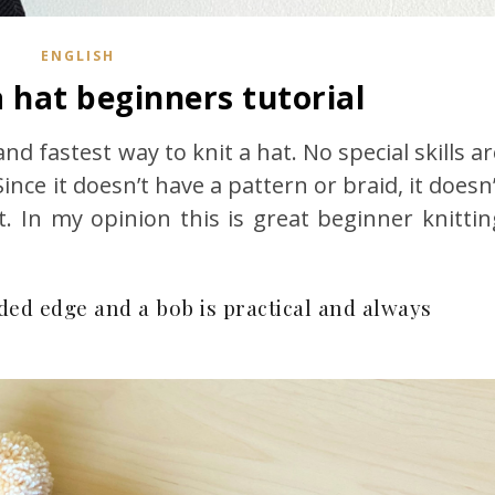
ENGLISH
 hat beginners tutorial
and fastest way to knit a hat. No special skills a
Since it doesn’t have a pattern or braid, it doesn
t. In my opinion this is great beginner knittin
lded edge and a bob is practical and always