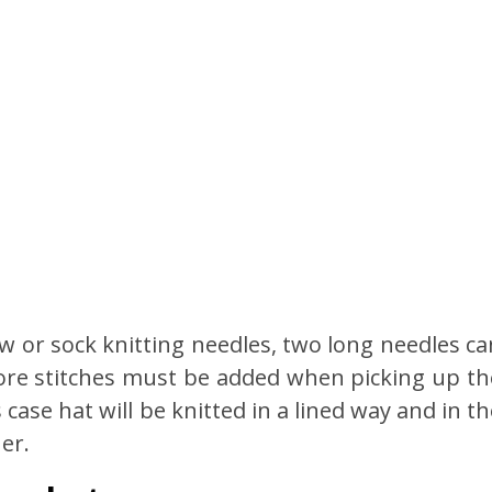
w or sock knitting needles, two long needles ca
more stitches must be added when picking up th
 case hat will be knitted in a lined way and in t
er.