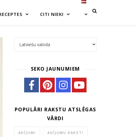
RECEPTES
CITI NIEKI
Choose a language
SEKO JAUNUMIEM
POPULĀRI RAKSTU ATSLĒGAS
VĀRDI
ADĪJUMI
ADĪJUMU RAKSTI